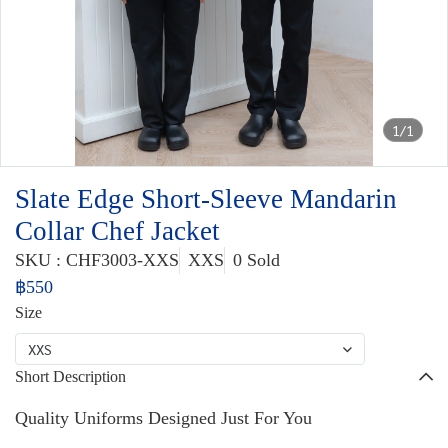
1/1
Slate Edge Short-Sleeve Mandarin
Collar Chef Jacket
SKU : CHF3003-XXS
XXS
0 Sold
฿550
Size
XXS
Short Description
Quality Uniforms Designed Just For You