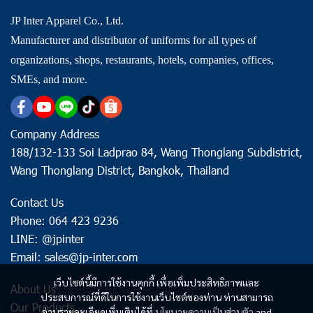
JP Inter Apparel Co., Ltd.
Manufacturer and distributor of uniforms for all types of
organizations, shops, restaurants, hotels, companies, offices,
SMEs, and more.
Company Address
188/132-133 Soi Ladprao 84, Wang Thonglang Subdistrict,
Wang Thonglang District, Bangkok, Thailand
Contact Us
Phone: 064 423 9236
LINE: @jpinter
Email: sales@jp-inter.com
เว็บไซต์นี้มีการใช้งานคุกกี้ เพื่อเพิ่มประสิทธิภาพและ
About Us
ประสบการณ์ที่ดีในการใช้งานเว็บไซต์ของท่าน ท่านสามารถ
Our Products
อ่านรายละเอียดเพิ่มเติมได้ที่
นโยบายความเป็นส่วนตัว
and