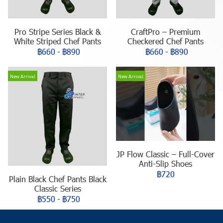
Pro Stripe Series Black &
CraftPro – Premium
White Striped Chef Pants
Checkered Chef Pants
฿660
-
฿890
฿660
-
฿890
New Arrival
New Arrival
JP Flow Classic – Full-Cover
Anti-Slip Shoes
฿720
Plain Black Chef Pants Black
Classic Series
฿550
-
฿750