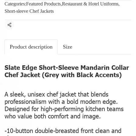
Categories:
Featured Products
,
Restaurant & Hotel Uniforms
,
Short-sleeve Chef Jackets
Share
Product description
Size
Slate Edge Short-Sleeve Mandarin Collar
Chef Jacket (Grey with Black Accents)
A sleek, unisex chef jacket that blends
professionalism with a bold modern edge.
Designed for high-performing kitchen teams
who value both comfort and image.
-10-button double-breasted front clean and