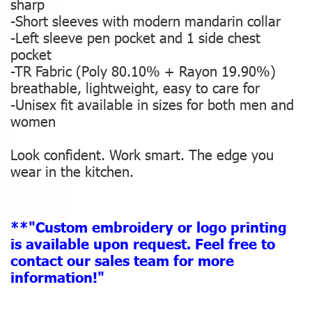
sharp
-Short sleeves with modern mandarin collar
-Left sleeve pen pocket and 1 side chest
pocket
-TR Fabric (Poly 80.10% + Rayon 19.90%)
breathable, lightweight, easy to care for
-Unisex fit available in sizes for both men and
women
Look confident. Work smart. The edge you
wear in the kitchen.
**"Custom embroidery or logo printing
is available upon request. Feel free to
contact our sales team for more
information!"