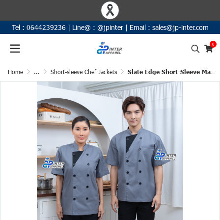
Tel :
0644239236
|
Line@ :
@jpinter
| Email
:
sales@jp-inter.com
0
Home
...
Short-sleeve Chef Jackets
Slate Edge Short-Sleeve Mandarin Collar Chef Jacket