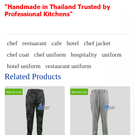
"Handmade in Thailand Trusted by
Professional Kitchens"
chef
restuarant
cafe
hotel
chef jacket
chef coat
chef uniform
hospitality
uniform
hotel uniform
restaurant uniform
Related Products
New Arrival
New Arrival