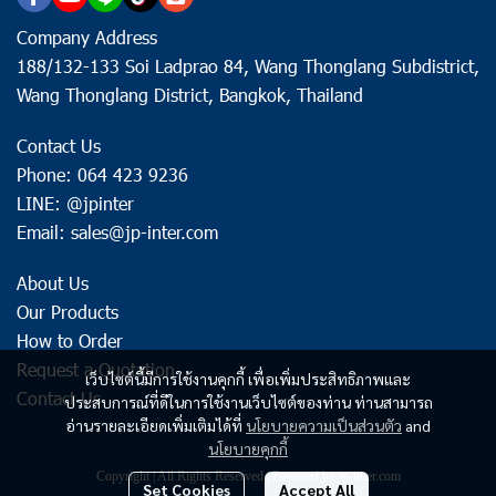
Company Address
188/132-133 Soi Ladprao 84, Wang Thonglang Subdistrict,
Wang Thonglang District, Bangkok, Thailand
Contact Us
Phone: 064 423 9236
LINE: @jpinter
Email: sales@jp-inter.com
About Us
Our Products
How to Order
Request a Quotation
เว็บไซต์นี้มีการใช้งานคุกกี้ เพื่อเพิ่มประสิทธิภาพและ
Contact Us
ประสบการณ์ที่ดีในการใช้งานเว็บไซต์ของท่าน ท่านสามารถ
อ่านรายละเอียดเพิ่มเติมได้ที่
นโยบายความเป็นส่วนตัว
and
นโยบายคุกกี้
Copyright | All Rights Reserved | Powered by jp-inter.com
Set Cookies
Accept All