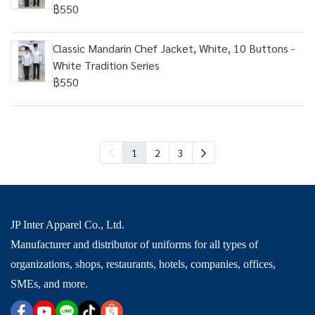
฿550
Classic Mandarin Chef Jacket, White, 10 Buttons -
White Tradition Series
฿550
1
2
3
JP Inter Apparel Co., Ltd.
Manufacturer and distributor of uniforms for all types of
organizations, shops, restaurants, hotels, companies, offices,
SMEs, and more.