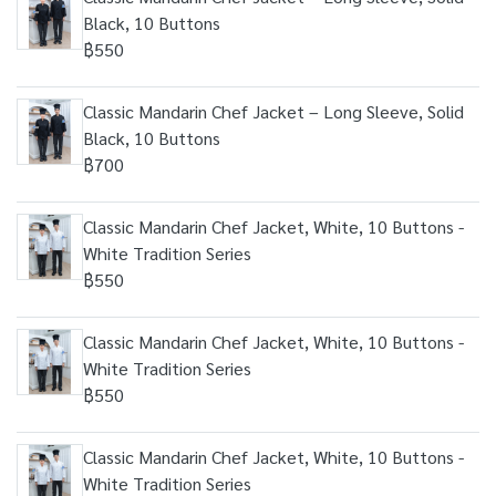
Black, 10 Buttons
฿550
Classic Mandarin Chef Jacket – Long Sleeve, Solid
Black, 10 Buttons
฿700
Classic Mandarin Chef Jacket, White, 10 Buttons -
White Tradition Series
฿550
Classic Mandarin Chef Jacket, White, 10 Buttons -
White Tradition Series
฿550
Classic Mandarin Chef Jacket, White, 10 Buttons -
White Tradition Series