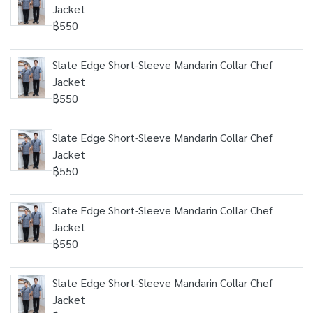
Jacket
฿550
Slate Edge Short-Sleeve Mandarin Collar Chef
Jacket
฿550
Slate Edge Short-Sleeve Mandarin Collar Chef
Jacket
฿550
Slate Edge Short-Sleeve Mandarin Collar Chef
Jacket
฿550
Slate Edge Short-Sleeve Mandarin Collar Chef
Jacket