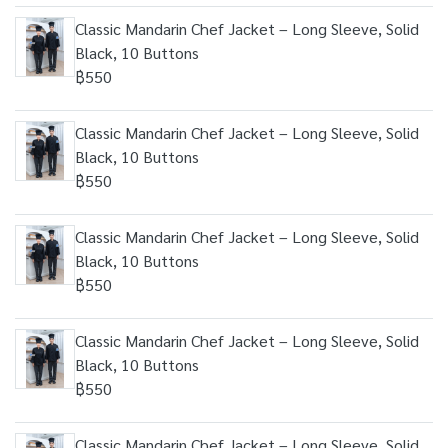
Classic Mandarin Chef Jacket – Long Sleeve, Solid
Black, 10 Buttons
฿550
Classic Mandarin Chef Jacket – Long Sleeve, Solid
Black, 10 Buttons
฿550
Classic Mandarin Chef Jacket – Long Sleeve, Solid
Black, 10 Buttons
฿550
Classic Mandarin Chef Jacket – Long Sleeve, Solid
Black, 10 Buttons
฿550
Classic Mandarin Chef Jacket – Long Sleeve, Solid