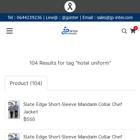
Tel :
0644239236
|
Line@ :
@jpinter
| Email
:
sales@jp-inter.com
0
104 Results for tag "hotel uniform"
Product (104)
Slate Edge Short-Sleeve Mandarin Collar Chef
Jacket
฿550
Slate Edge Short-Sleeve Mandarin Collar Chef