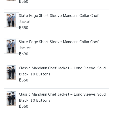
฿550
Slate Edge Short-Sleeve Mandarin Collar Chef
Jacket
฿550
Slate Edge Short-Sleeve Mandarin Collar Chef
Jacket
฿690
Classic Mandarin Chef Jacket – Long Sleeve, Solid
Black, 10 Buttons
฿550
Classic Mandarin Chef Jacket – Long Sleeve, Solid
Black, 10 Buttons
฿550