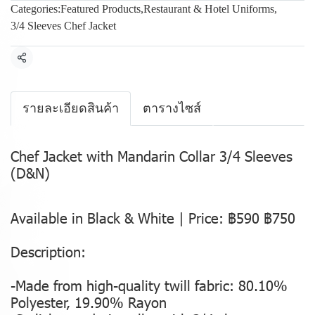
Categories:
Featured Products
,
Restaurant & Hotel Uniforms
,
3/4 Sleeves Chef Jacket
Share
รายละเอียดสินค้า
ตารางไซส์
Chef Jacket with Mandarin Collar 3/4 Sleeves
(D&N)
Available in Black & White | Price: ฿590 ฿750
Description:
-Made from high-quality twill fabric: 80.10%
Polyester, 19.90% Rayon