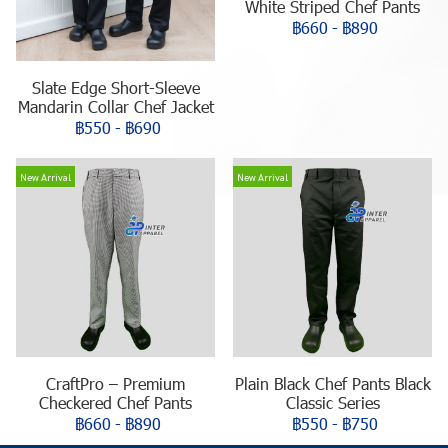
White Striped Chef Pants
฿660
-
฿890
Slate Edge Short-Sleeve
Mandarin Collar Chef Jacket
฿550
-
฿690
New Arrival
New Arrival
CraftPro – Premium
Plain Black Chef Pants Black
Checkered Chef Pants
Classic Series
฿660
-
฿890
฿550
-
฿750