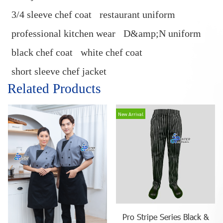
3/4 sleeve chef coat
restaurant uniform
professional kitchen wear
D&amp;N uniform
black chef coat
white chef coat
short sleeve chef jacket
Related Products
New Arrival
Pro Stripe Series Black &