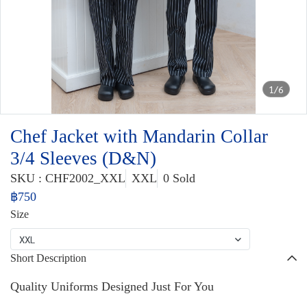
1/6
Chef Jacket with Mandarin Collar
3/4 Sleeves (D&N)
SKU : CHF2002_XXL
XXL
0 Sold
฿750
Size
XXL
Short Description
Quality Uniforms Designed Just For You