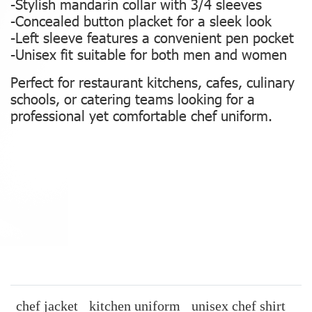
-Stylish mandarin collar with 3/4 sleeves
-Concealed button placket for a sleek look
-Left sleeve features a convenient pen pocket
-Unisex fit suitable for both men and women
Perfect for restaurant kitchens, cafes, culinary
schools, or catering teams looking for a
professional yet comfortable chef uniform.
chef jacket
kitchen uniform
unisex chef shirt