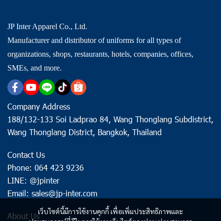
JP Inter Apparel Co., Ltd.
Manufacturer and distributor of uniforms for all types of
organizations, shops, restaurants, hotels, companies, offices,
SMEs, and more.
Company Address
188/132-133 Soi Ladprao 84, Wang Thonglang Subdistrict,
Wang Thonglang District, Bangkok, Thailand
Contact Us
Phone: 064 423 9236
LINE: @jpinter
Email: sales@jp-inter.com
เว็บไซต์นี้มีการใช้งานคุกกี้ เพื่อเพิ่มประสิทธิภาพและ
About Us