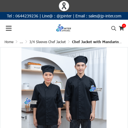
Tel :
0644239236
|
Line@ :
@jpinter
| Email
:
sales@jp-inter.com
0
Home
...
3/4 Sleeves Chef Jacket
Chef Jacket with Mandarin Collar 3/4 Sleeves (D&N)