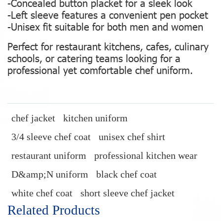
-Concealed button placket for a sleek look
-Left sleeve features a convenient pen pocket
-Unisex fit suitable for both men and women
Perfect for restaurant kitchens, cafes, culinary
schools, or catering teams looking for a
professional yet comfortable chef uniform.
chef jacket
kitchen uniform
3/4 sleeve chef coat
unisex chef shirt
restaurant uniform
professional kitchen wear
D&amp;N uniform
black chef coat
white chef coat
short sleeve chef jacket
Related Products