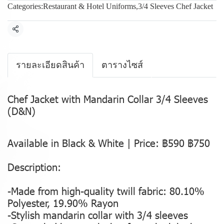
Categories:
Restaurant & Hotel Uniforms
,
3/4 Sleeves Chef Jacket
Share
รายละเอียดสินค้า
ตารางไซส์
Chef Jacket with Mandarin Collar 3/4 Sleeves
(D&N)
Available in Black & White | Price: ฿590 ฿750
Description:
-Made from high-quality twill fabric: 80.10%
Polyester, 19.90% Rayon
-Stylish mandarin collar with 3/4 sleeves