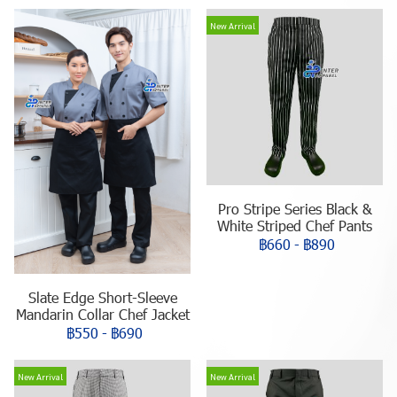
New Arrival
Pro Stripe Series Black &
White Striped Chef Pants
฿660
-
฿890
Slate Edge Short-Sleeve
Mandarin Collar Chef Jacket
฿550
-
฿690
New Arrival
New Arrival