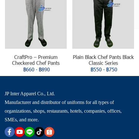
CraftPro – Premium
Plain Black Chef Pants Black
Checkered Chef Pants
Classic Series
฿660
-
฿890
฿550
-
฿750
JP Inter Apparel Co., Ltd.
Manufacturer and distributor of uniforms for all types of
organizations, shops, restaurants, hotels, companies, offices,
SMEs, and more.