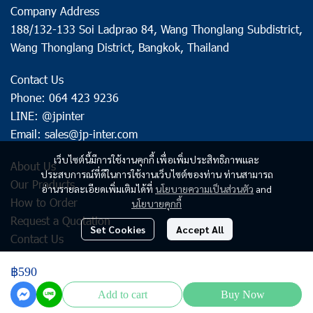
Company Address
188/132-133 Soi Ladprao 84, Wang Thonglang Subdistrict,
Wang Thonglang District, Bangkok, Thailand
Contact Us
Phone: 064 423 9236
LINE: @jpinter
Email: sales@jp-inter.com
เว็บไซต์นี้มีการใช้งานคุกกี้ เพื่อเพิ่มประสิทธิภาพและ
About Us
ประสบการณ์ที่ดีในการใช้งานเว็บไซต์ของท่าน ท่านสามารถ
Our Products
อ่านรายละเอียดเพิ่มเติมได้ที่
นโยบายความเป็นส่วนตัว
and
How to Order
นโยบายคุกกี้
Request a Quotation
Set Cookies
Accept All
Contact Us
฿590
Copyright | All Rights Reserved | Powered by jp-inter.com
Add to cart
Buy Now
Powered By
MakeWebEasy