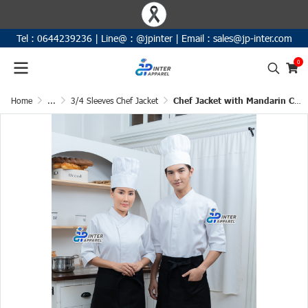
Tel :
0644239236
|
Line@ :
@jpinter
| Email
:
sales@jp-inter.com
0
Home
...
3/4 Sleeves Chef Jacket
Chef Jacket with Mandarin Collar 3/4 Sleeves (D&N)