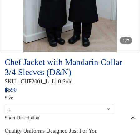
1/7
Chef Jacket with Mandarin Collar
3/4 Sleeves (D&N)
SKU : CHF2001_L
L
0 Sold
฿590
Size
L
Short Description
Quality Uniforms Designed Just For You