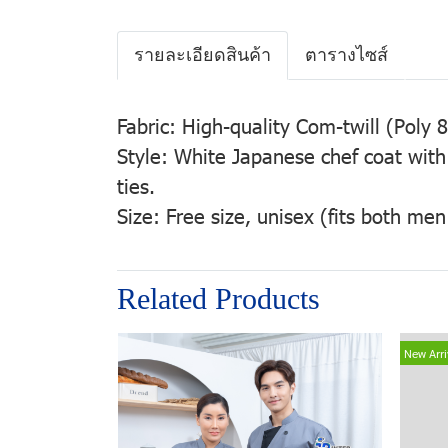
รายละเอียดสินค้า
ตารางไซส์
Fabric: High-quality Com-twill (Pol
Style: White Japanese chef coat with
ties.
Size: Free size, unisex (fits both m
Related Products
New Arri