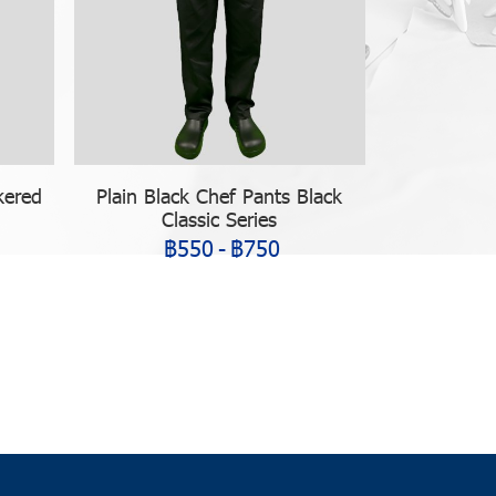
kered
Plain Black Chef Pants Black
Classic Series
฿550
-
฿750