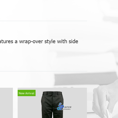
atures a wrap-over style with side
New Arrival