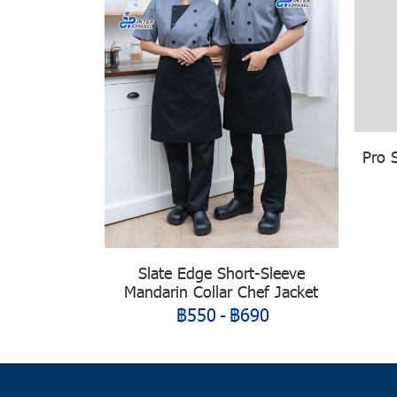
Pro 
Slate Edge Short-Sleeve
Mandarin Collar Chef Jacket
฿550
-
฿690