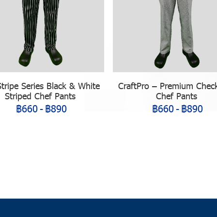
Stripe Series Black & White
CraftPro – Premium Chec
Striped Chef Pants
Chef Pants
฿660
-
฿890
฿660
-
฿890