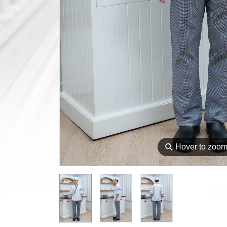
⚲
Hover to zoo