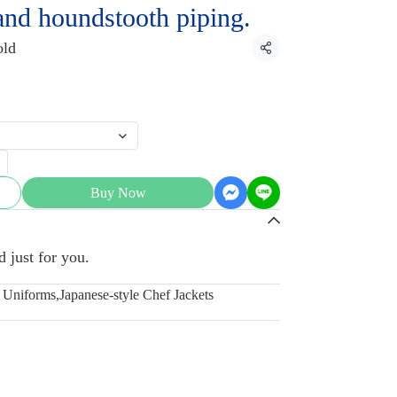
 and houndstooth piping.
old
Share
Buy Now
 just for you.
l Uniforms
,
Japanese-style Chef Jackets