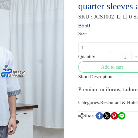
quarter sleeves
SKU : JCS1002_L
L
0 S
฿550
Size
L
Quantity
Add to cart
Short Description
Premium uniforms, tailored
Categories:
Restaurant & Hote
Share