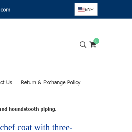
r.com
EN
0
ct Us
Return & Exchange Policy
and houndstooth piping.
chef coat with three-