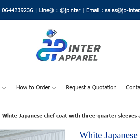
0644239236
|
Line@ :
@jpinter
| Email
:
sales@jp-inte
How to Order
Request a Quotation
Conta
White Japanese chef coat with three-quarter sleeves 
White Japanese 