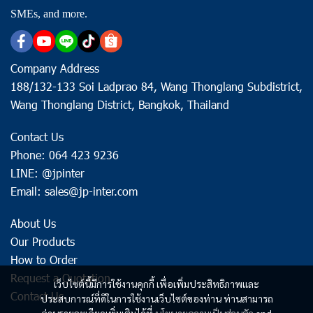
SMEs, and more.
Company Address
188/132-133 Soi Ladprao 84, Wang Thonglang Subdistrict,
Wang Thonglang District, Bangkok, Thailand
Contact Us
Phone: 064 423 9236
LINE: @jpinter
Email: sales@jp-inter.com
About Us
Our Products
How to Order
Request a Quotation
เว็บไซต์นี้มีการใช้งานคุกกี้ เพื่อเพิ่มประสิทธิภาพและ
Contact Us
ประสบการณ์ที่ดีในการใช้งานเว็บไซต์ของท่าน ท่านสามารถ