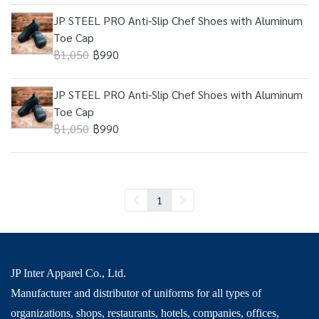
JP STEEL PRO Anti-Slip Chef Shoes with Aluminum
Toe Cap
฿1,050
฿990
JP STEEL PRO Anti-Slip Chef Shoes with Aluminum
Toe Cap
฿1,050
฿990
1
JP Inter Apparel Co., Ltd.
Manufacturer and distributor of uniforms for all types of
organizations, shops, restaurants, hotels, companies, offices,