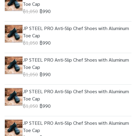
Toe Cap
฿1,050
฿990
JP STEEL PRO Anti-Slip Chef Shoes with Aluminum
Toe Cap
฿1,050
฿990
JP STEEL PRO Anti-Slip Chef Shoes with Aluminum
Toe Cap
฿1,050
฿990
JP STEEL PRO Anti-Slip Chef Shoes with Aluminum
Toe Cap
฿1,050
฿990
JP STEEL PRO Anti-Slip Chef Shoes with Aluminum
Toe Cap