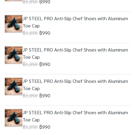
฿1,050
฿990
JP STEEL PRO Anti-Slip Chef Shoes with Aluminum
Toe Cap
฿1,050
฿990
JP STEEL PRO Anti-Slip Chef Shoes with Aluminum
Toe Cap
฿1,050
฿990
JP STEEL PRO Anti-Slip Chef Shoes with Aluminum
Toe Cap
฿1,050
฿990
JP STEEL PRO Anti-Slip Chef Shoes with Aluminum
Toe Cap
฿1,050
฿990