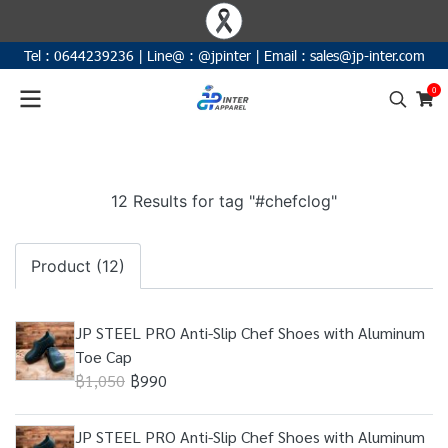
Tel :
0644239236
|
Line@ :
@jpinter
| Email
:
sales@jp-inter.com
0
12 Results for tag "#chefclog"
Product (12)
JP STEEL PRO Anti-Slip Chef Shoes with Aluminum
Toe Cap
฿1,050
฿990
JP STEEL PRO Anti-Slip Chef Shoes with Aluminum