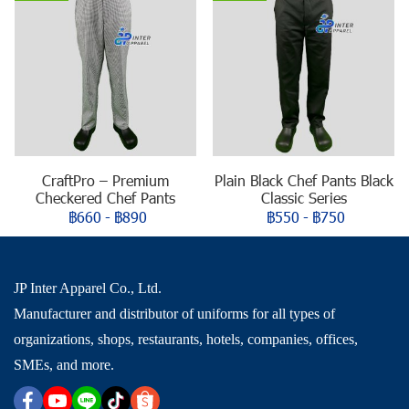
CraftPro – Premium
Plain Black Chef Pants Black
Checkered Chef Pants
Classic Series
฿660
-
฿890
฿550
-
฿750
JP Inter Apparel Co., Ltd.
Manufacturer and distributor of uniforms for all types of
organizations, shops, restaurants, hotels, companies, offices,
SMEs, and more.