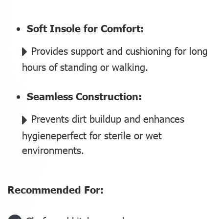
Soft Insole for Comfort:
Provides support and cushioning for long
hours of standing or walking.
Seamless Construction:
Prevents dirt buildup and enhances
hygieneperfect for sterile or wet
environments.
‍Recommended For: