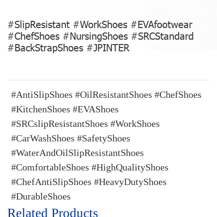
#SlipResistant #WorkShoes #EVAfootwear
#ChefShoes #NursingShoes #SRCStandard
#BackStrapShoes #JPINTER
#AntiSlipShoes #OilResistantShoes #ChefShoes
#KitchenShoes #EVAShoes
#SRCslipResistantShoes #WorkShoes
#CarWashShoes #SafetyShoes
#WaterAndOilSlipResistantShoes
#ComfortableShoes #HighQualityShoes
#ChefAntiSlipShoes #HeavyDutyShoes
#DurableShoes
Related Products