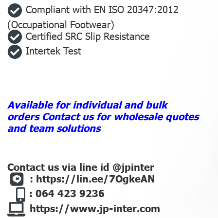
Compliant with EN ISO 20347:2012
(Occupational Footwear)
Certified SRC Slip Resistance
Intertek Test
Available for individual and bulk
orders
Contact us for wholesale quotes
and team solutions
Contact us via line id @jpinter
:
https://lin.ee/7OgkeAN
: 064 423 9236
https://www.jp-inter.com