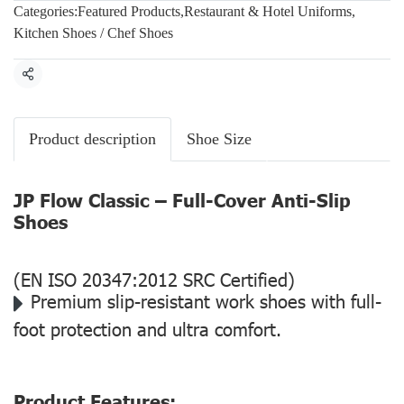
Categories:
Featured Products
,
Restaurant & Hotel Uniforms
,
Kitchen Shoes / Chef Shoes
Share
Product description
Shoe Size
JP Flow Classic – Full-Cover Anti-Slip
Shoes
(EN ISO 20347:2012 SRC Certified)
Premium slip-resistant work shoes with full-
foot protection and ultra comfort.
Product Features: