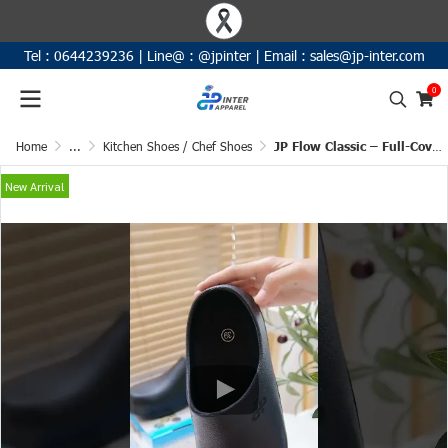
Tel :
0644239236
|
Line@ :
@jpinter
| Email
:
sales@jp-inter.com
0
Home
...
Kitchen Shoes / Chef Shoes
JP Flow Classic – Full-Cover Anti-Slip Shoes
New Arrival