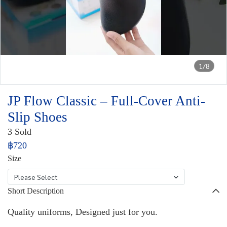
1/8
JP Flow Classic – Full-Cover Anti-
Slip Shoes
3 Sold
฿720
Size
Please Select
Short Description
Quality uniforms, Designed just for you.