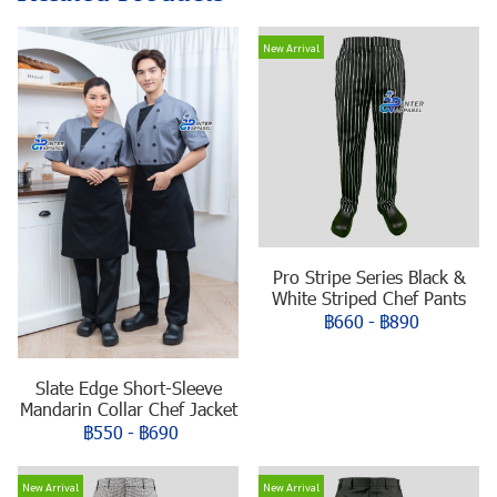
New Arrival
Pro Stripe Series Black &
White Striped Chef Pants
฿660
-
฿890
Slate Edge Short-Sleeve
Mandarin Collar Chef Jacket
฿550
-
฿690
New Arrival
New Arrival