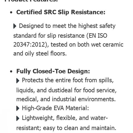
Certified SRC Slip Resistance:
Designed to meet the highest safety
standard for slip resistance (EN ISO
20347:2012), tested on both wet ceramic
and oily steel floors.
Fully Closed-Toe Design:
Protects the entire foot from spills,
liquids, and dustideal for food service,
medical, and industrial environments.
High-Grade EVA Material:
Lightweight, flexible, and water-
resistant; easy to clean and maintain.