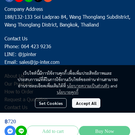
Company Address
188/132-133 Soi Ladprao 84, Wang Thonglang Subdistrict,
Wang Thonglang District, Bangkok, Thailand
Contact Us
Phone: 064 423 9236
LINE: @jpinter
Email: sales@jp-inter.com
เว็บไซต์นี้มีการใช้งานคุกกี้ เพื่อเพิ่มประสิทธิภาพและ
About Us
ประสบการณ์ที่ดีในการใช้งานเว็บไซต์ของท่าน ท่านสามารถ
Our Products
อ่านรายละเอียดเพิ่มเติมได้ที่
นโยบายความเป็นส่วนตัว
and
How to Order
นโยบายคุกกี้
Request a Quotation
Set Cookies
Accept All
Contact Us
฿720
Copyright | All Rights Reserved | Powered by jp-inter.com
Add to cart
Buy Now