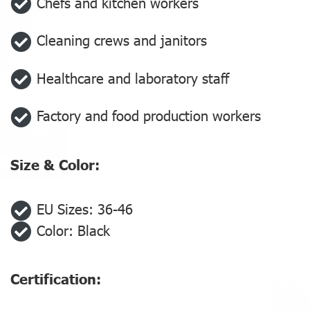
Chefs and kitchen workers
Cleaning crews and janitors
Healthcare and laboratory staff
Factory and food production workers
Size & Color:
EU Sizes: 36-46
Color: Black
Certification: