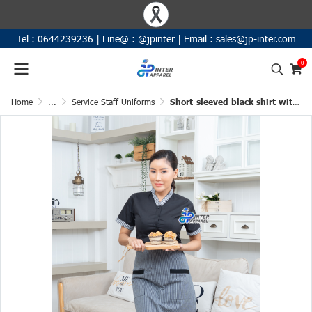
Tel :
0644239236
|
Line@ :
@jpinter
| Email
:
sales@jp-inter.com
0
Home
...
Service Staff Uniforms
Short-sleeved black shirt with an outer placket, featuring a black-and-white plaid pattern on the collar and sleeve cuffs.