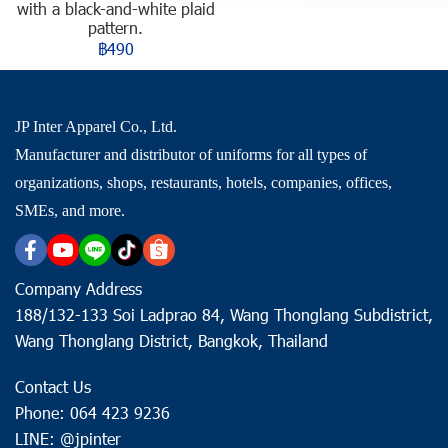
with a black-and-white plaid
pattern.
฿490
JP Inter Apparel Co., Ltd.
Manufacturer and distributor of uniforms for all types of
organizations, shops, restaurants, hotels, companies, offices,
SMEs, and more.
Company Address
188/132-133 Soi Ladprao 84, Wang Thonglang Subdistrict,
Wang Thonglang District, Bangkok, Thailand
Contact Us
Phone: 064 423 9236
LINE: @jpinter