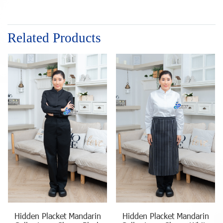
Related Products
Hidden Placket Mandarin
Hidden Placket Mandarin