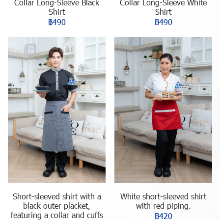
Collar Long-Sleeve Black
Collar Long-Sleeve White
Shirt
Shirt
฿490
฿490
Short-sleeved shirt with a
White short-sleeved shirt
black outer placket,
with red piping.
featuring a collar and cuffs
฿420