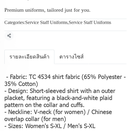
Premium uniforms, tailored just for you.
Categories:
Service Staff Uniforms
,
Service Staff Uniforms
Share
รายละเอียดสินค้า
ตารางไซส์
- Fabric: TC 4534 shirt fabric (65% Polyester -
35% Cotton)
- Design: Short-sleeved shirt with an outer
placket, featuring a black-and-white plaid
pattern on the collar and cuffs.
- Neckline: V-neck (for women) / Chinese
overlap collar (for men)
- Sizes: Women's S-XL / Men's S-XL