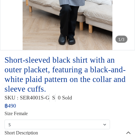
1/3
Short-sleeved black shirt with an
outer placket, featuring a black-and-
white plaid pattern on the collar and
sleeve cuffs.
SKU : SER4001S-G
S
0 Sold
฿490
Size Female
S
Short Description