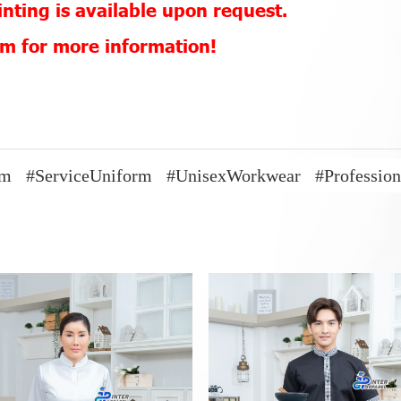
nting is available upon request.
eam for more information!
rm
#ServiceUniform
#UnisexWorkwear
#Professio