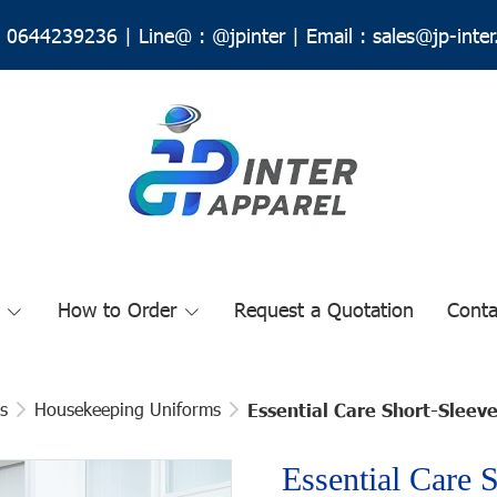
0644239236
|
Line@ :
@jpinter
| Email
:
sales@jp-inte
How to Order
Request a Quotation
Conta
s
Housekeeping Uniforms
Essential Care Short-Slee
Essential Care 