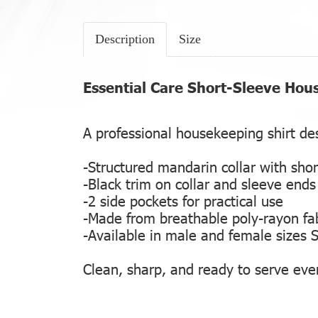
Description
Size
Essential Care Short-Sleeve Hou
A professional housekeeping shirt des
-Structured mandarin collar with shor
-Black trim on collar and sleeve ends 
-2 side pockets for practical use
-Made from breathable poly-rayon fab
-Available in male and female sizes 
Clean, sharp, and ready to serve ever