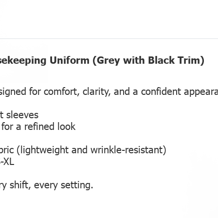
sekeeping Uniform (Grey with Black Trim)
igned for comfort, clarity, and a confident appear
t sleeves
for a refined look
ric (lightweight and wrinkle-resistant)
S-XL
y shift, every setting.