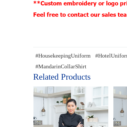
**Custom embroidery or logo pri
Feel free to contact our sales t
#HousekeepingUniform
#HotelUnifo
#MandarinCollarShirt
Related Products