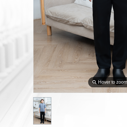
⚲
Hover to zoo