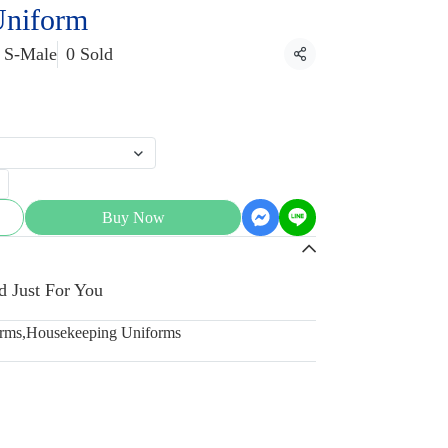
Uniform
S-Male
0 Sold
Share
Buy Now
d Just For You
orms
,
Housekeeping Uniforms