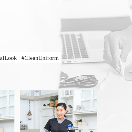
nalLook
#CleanUniform