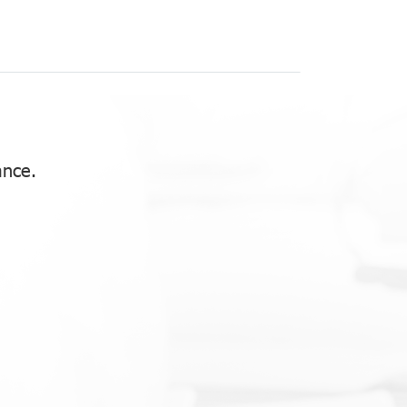
ance.