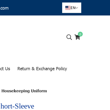
r.com
EN
0
ct Us
Return & Exchange Policy
ve Housekeeping Uniform
Short-Sleeve