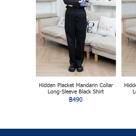
Hidden Placket Mandarin Collar
Hidd
Long-Sleeve Black Shirt
L
฿490