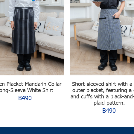
en Placket Mandarin Collar
Short-sleeved shirt with a
ong-Sleeve White Shirt
outer placket, featuring a 
and cuffs with a black-and
฿490
plaid pattern.
฿490