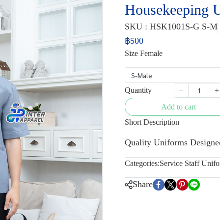
Housekeeping 
SKU : HSK1001S-G S-M
฿500
Size Female
S-Male
Quantity
Add to cart
Short Description
Quality Uniforms Designe
Categories:
Service Staff Unif
Share