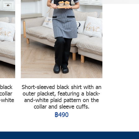
 black
Short-sleeved black shirt with an
collar
outer placket, featuring a black-
-white
and-white plaid pattern on the
collar and sleeve cuffs.
฿490