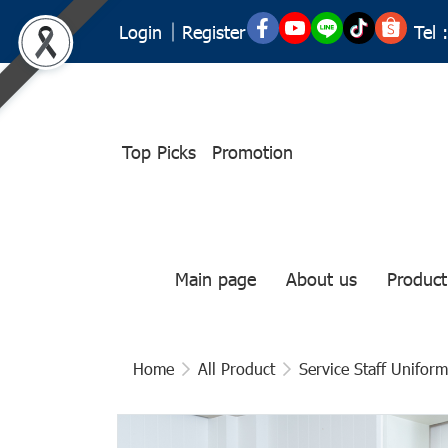
Tel :
Login
Register
Top Picks
Promotion
Main page
About us
Product
Home
All Product
Service Staff Uniform