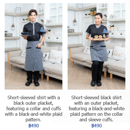
Short-sleeved shirt with a
Short-sleeved black shirt
black outer placket,
with an outer placket,
featuring a collar and cuffs
featuring a black-and-white
with a black-and-white plaid
plaid pattern on the collar
pattern.
and sleeve cuffs.
฿490
฿490