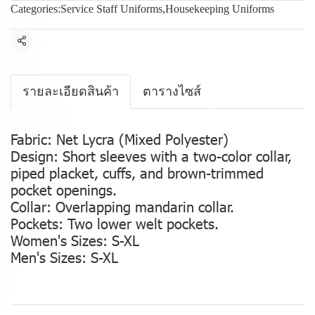
Categories:
Service Staff Uniforms
,
Housekeeping Uniforms
Share
รายละเอียดสินค้า
ตารางไซส์
Fabric: Net Lycra (Mixed Polyester)
Design: Short sleeves with a two-color collar,
piped placket, cuffs, and brown-trimmed
pocket openings.
Collar: Overlapping mandarin collar.
Pockets: Two lower welt pockets.
Women's Sizes: S-XL
Men's Sizes: S-XL