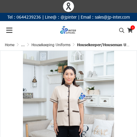
Tel :
0644239236
|
Line@ :
@jpinter
| Email
:
sales@jp-inter.com
0
Home
...
Housekeeping Uniforms
Housekeeper/Houseman Uniform Shirt