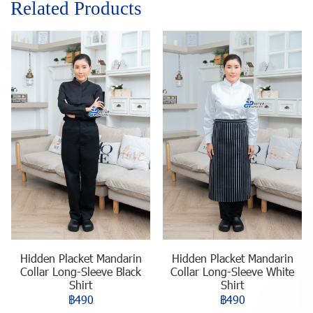
Related Products
Hidden Placket Mandarin
Hidden Placket Mandarin
Collar Long-Sleeve Black
Collar Long-Sleeve White
Shirt
Shirt
฿490
฿490