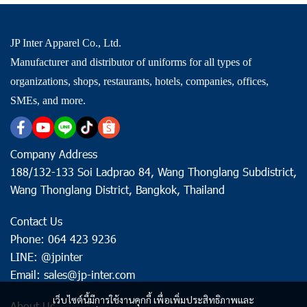
JP Inter Apparel Co., Ltd.
Manufacturer and distributor of uniforms for all types of
organizations, shops, restaurants, hotels, companies, offices,
SMEs, and more.
Company Address
188/132-133 Soi Ladprao 84, Wang Thonglang Subdistrict,
Wang Thonglang District, Bangkok, Thailand
Contact Us
Phone: 064 423 9236
LINE: @jpinter
Email: sales@jp-inter.com
เว็บไซต์นี้มีการใช้งานคุกกี้ เพื่อเพิ่มประสิทธิภาพและ
About Us