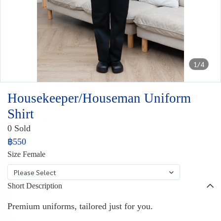
1/4
Housekeeper/Houseman Uniform
Shirt
0 Sold
฿550
Size Female
Please Select
Short Description
Premium uniforms, tailored just for you.