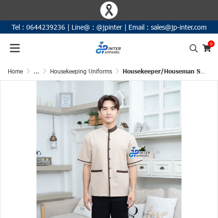
Tel :
0644239236
|
Line@ :
@jpinter
| Email
:
sales@jp-inter.com
0
Home
...
Housekeeping Uniforms
Housekeeper/Houseman Short-Sleeve Uniform