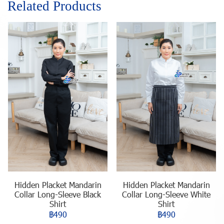
Related Products
Hidden Placket Mandarin
Hidden Placket Mandarin
Collar Long-Sleeve Black
Collar Long-Sleeve White
Shirt
Shirt
฿490
฿490