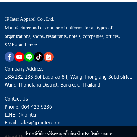
JP Inter Apparel Co., Ltd.
Manufacturer and distributor of uniforms for all types of
organizations, shops, restaurants, hotels, companies, offices,
SMEs, and more.
Company Address
188/132-133 Soi Ladprao 84, Wang Thonglang Subdistrict,
Wang Thonglang District, Bangkok, Thailand
Contact Us
Phone: 064 423 9236
LINE: @jpinter
Email: sales@jp-inter.com
เว็บไซต์นี้มีการใช้งานคุกกี้ เพื่อเพิ่มประสิทธิภาพและ
About Us