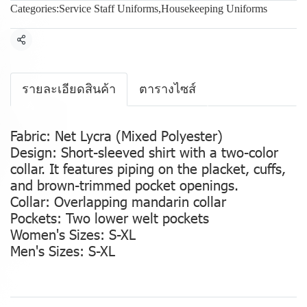
Categories:
Service Staff Uniforms
,
Housekeeping Uniforms
Share
รายละเอียดสินค้า
ตารางไซส์
Fabric: Net Lycra (Mixed Polyester)
Design: Short-sleeved shirt with a two-color
collar. It features piping on the placket, cuffs,
and brown-trimmed pocket openings.
Collar: Overlapping mandarin collar
Pockets: Two lower welt pockets
Women's Sizes: S-XL
Men's Sizes: S-XL