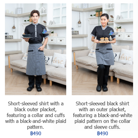
Short-sleeved shirt with a
Short-sleeved black shirt
black outer placket,
with an outer placket,
featuring a collar and cuffs
featuring a black-and-white
with a black-and-white plaid
plaid pattern on the collar
pattern.
and sleeve cuffs.
฿490
฿490