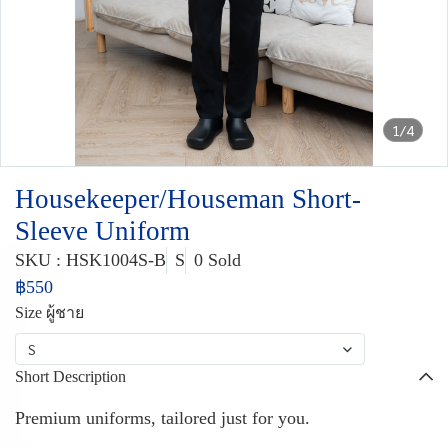
1/4
Housekeeper/Houseman Short-
Sleeve Uniform
SKU : HSK1004S-B
S
0 Sold
฿550
Size ผู้ชาย
S
Short Description
Premium uniforms, tailored just for you.